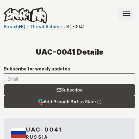
BreachHQ
Threat Actors
UAC-0041
UAC-0041
Details
Subscribe for weekly updates
Subscribe
Add
Breach Bot
to Slack
UAC-0041
RUSSIA