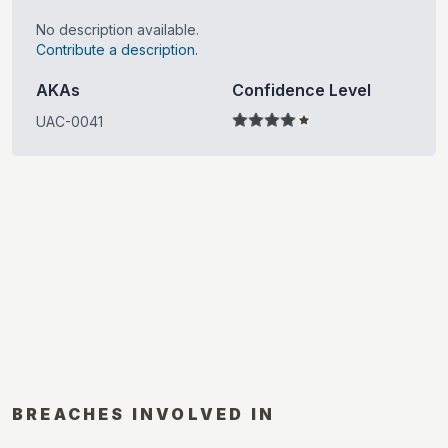
No description available.
Contribute a description.
AKAs
Confidence Level
UAC-0041
BREACHES INVOLVED IN