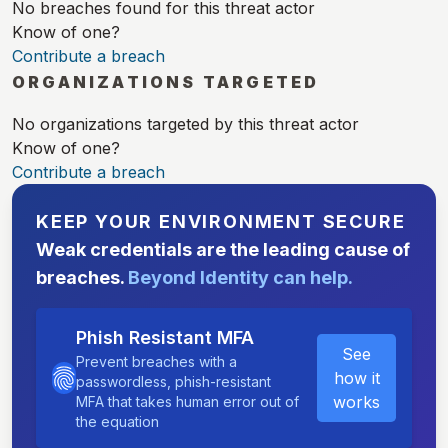
No breaches found for this threat actor
Know of one?
Contribute a breach
ORGANIZATIONS TARGETED
No organizations targeted by this threat actor
Know of one?
Contribute a breach
KEEP YOUR ENVIRONMENT SECURE
Weak credentials are the leading cause of
breaches.
Beyond Identity can help.
Phish Resistant MFA
See
Prevent breaches with a
how it
passwordless, phish-resistant
works
MFA that takes human error out of
the equation