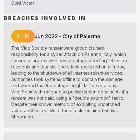
Gold Victor
BREACHES INVOLVED IN
Jun
2022
-
City of Palermo
6
/
10
The Vice Society ransomware group claimed
responsibility for a cyber attack on Palermo, Italy, which
caused a large-scale service outage affecting 1.3 million
residents and tourists. The attack occurred on a Friday,
leading to the shutdown of all internet-reliant services.
Authorities took systems offline to contain the damage
and warned that the outages might last several days.
Vice Society threatened to publish stolen documents if a
ransom was not paid, using a "double extortion" tactic.
Despite their known method of exploiting unpatched
vulnerabilities, details of the attack remained undisc...
Show more