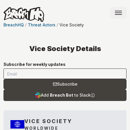
BreachHQ
Threat Actors
Vice Society
Vice Society
Details
Subscribe for weekly updates
Subscribe
Add
Breach Bot
to Slack
VICE SOCIETY
WORLDWIDE