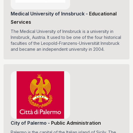
Medical University of Innsbruck
-
Educational
Services
The Medical University of Innsbruck is a university in
Innsbruck, Austria. It used to be one of the four historical
faculties of the Leopold-Franzens-Universität Innsbruck
and became an independent university in 2004.
City of Palermo
-
Public Administration
Palermo is the capital of the Italian island of Sicily. The