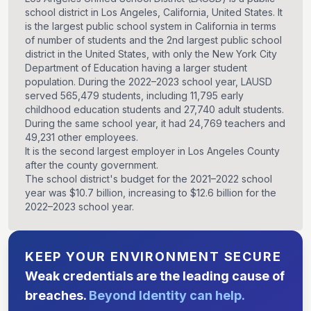
school district in Los Angeles, California, United States. It
is the largest public school system in California in terms
of number of students and the 2nd largest public school
district in the United States, with only the New York City
Department of Education having a larger student
population. During the 2022–2023 school year, LAUSD
served 565,479 students, including 11,795 early
childhood education students and 27,740 adult students.
During the same school year, it had 24,769 teachers and
49,231 other employees.
It is the second largest employer in Los Angeles County
after the county government.
The school district's budget for the 2021–2022 school
year was $10.7 billion, increasing to $12.6 billion for the
2022–2023 school year.
KEEP YOUR ENVIRONMENT SECURE
Weak credentials are the leading cause of
breaches.
Beyond Identity can help.