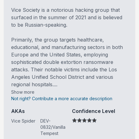
Vice Society is a notorious hacking group that
surfaced in the summer of 2021 and is believed
to be Russian-speaking.
Primarily, the group targets healthcare,
educational, and manufacturing sectors in both
Europe and the United States, employing
sophisticated double extortion ransomware
attacks. Their notable victims include the Los
Angeles Unified School District and various
regional hospitals....
Show more
Not right? Contribute a more accurate description
AKAs
Confidence Level
Vice Spider
DEV-
0832/Vanilla
Tempest