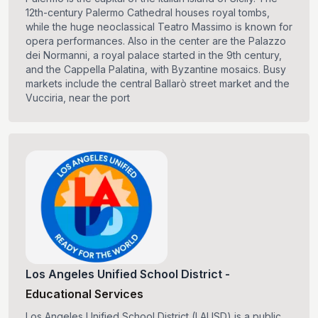
12th-century Palermo Cathedral houses royal tombs,
while the huge neoclassical Teatro Massimo is known for
opera performances. Also in the center are the Palazzo
dei Normanni, a royal palace started in the 9th century,
and the Cappella Palatina, with Byzantine mosaics. Busy
markets include the central Ballarò street market and the
Vucciria, near the port
Los Angeles Unified School District
-
Educational Services
Los Angeles Unified School District (LAUSD) is a public