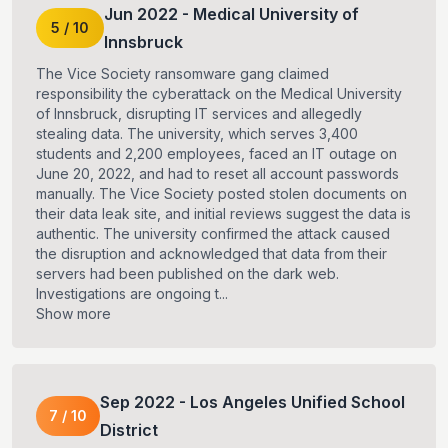
Jun
2022
-
Medical University of
5
/
10
Innsbruck
The Vice Society ransomware gang claimed
responsibility the cyberattack on the Medical University
of Innsbruck, disrupting IT services and allegedly
stealing data. The university, which serves 3,400
students and 2,200 employees, faced an IT outage on
June 20, 2022, and had to reset all account passwords
manually. The Vice Society posted stolen documents on
their data leak site, and initial reviews suggest the data is
authentic. The university confirmed the attack caused
the disruption and acknowledged that data from their
servers had been published on the dark web.
Investigations are ongoing t...
Show more
Sep
2022
-
Los Angeles Unified School
7
/
10
District