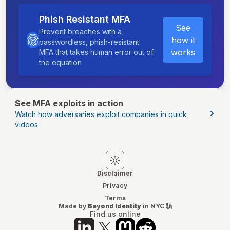
Phish Resistant MFA
See
Prevent breaches with a
how it
passwordless, phish-resistant
works
MFA that takes human error out of
the equation
See MFA exploits in action
Watch how adversaries exploit companies in quick
videos
Switch to light mode
Switch to dark mode
Disclaimer
Privacy
Terms
Made by
Beyond Identity
in NYC 🗽
Find us online