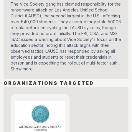
The Vice Society gang has claimed responsibility for the
ransomware attack on Los Angeles Unified School
District (LAUSD), the second largest in the U.S., affecting
over 640,000 students. They asserted they stole 500GB
of data before encrypting the LAUSD systems, though
they provided no proof initially. The FBI, CISA, and MS-
ISAC issued a warning about Vice Society's focus on the
education sector, noting this attack aligns with their
observed tactics. LAUSD has responded by asking all
employees and students to reset their credentials in
person and is expediting the rollout of multi-factor auth...
Show more
ORGANIZATIONS TARGETED