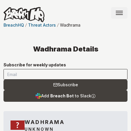
BreachHQ
Threat Actors
Wadhrama
Wadhrama
Details
Subscribe for weekly updates
Subscribe
Add
Breach Bot
to Slack
WADHRAMA
UNKNOWN