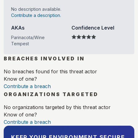
No description available.
Contribute a description.
AKAs
Confidence Level
Parinacota/Wine
Tempest
BREACHES INVOLVED IN
No breaches found for this threat actor
Know of one?
Contribute a breach
ORGANIZATIONS TARGETED
No organizations targeted by this threat actor
Know of one?
Contribute a breach
KEEP YOUR ENVIRONMENT SECURE