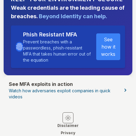
Weak credentials are the leading cause of
breaches.
Beyond Identity can help.
Phish Resistant MFA
See
Prevent breaches with a
how it
passwordless, phish-resistant
works
MFA that takes human error out of
the equation
See MFA exploits in action
Watch how adversaries exploit companies in quick
videos
Switch to light mode
Switch to dark mode
Disclaimer
Privacy